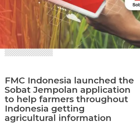
FMC Indonesia launched the
Sobat Jempolan application
to help farmers throughout
Indonesia getting
agricultural information