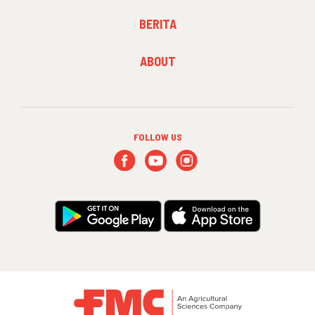
FOOTER
BERITA
MENU
2
FOOTER
ABOUT
MENU
3
FOLLOW US