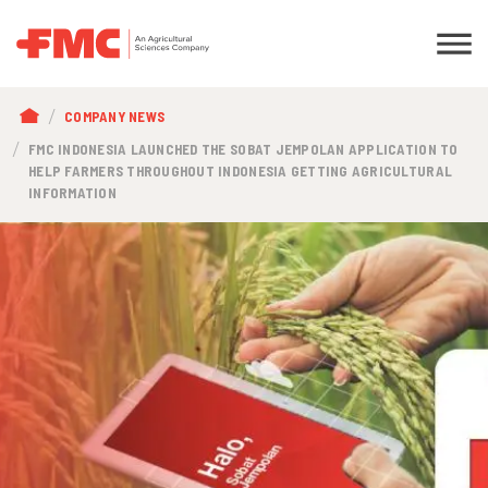
BREADCRUMB
COMPANY NEWS
FMC INDONESIA LAUNCHED THE SOBAT JEMPOLAN APPLICATION TO
HELP FARMERS THROUGHOUT INDONESIA GETTING AGRICULTURAL
INFORMATION