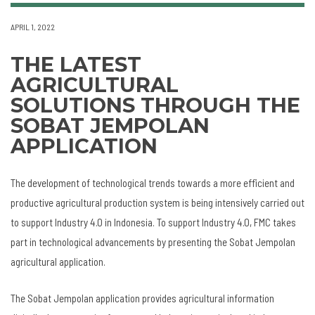
APRIL 1, 2022
THE LATEST
AGRICULTURAL
SOLUTIONS THROUGH THE
SOBAT JEMPOLAN
APPLICATION
The development of technological trends towards a more efficient and
productive agricultural production system is being intensively carried out
to support Industry 4.0 in Indonesia. To support Industry 4.0, FMC takes
part in technological advancements by presenting the Sobat Jempolan
agricultural application.
The Sobat Jempolan application provides agricultural information