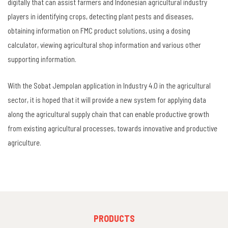
digitally that can assist farmers and Indonesian agricultural industry
players in identifying crops, detecting plant pests and diseases,
obtaining information on FMC product solutions, using a dosing
calculator, viewing agricultural shop information and various other
supporting information.
With the Sobat Jempolan application in Industry 4.0 in the agricultural
sector, it is hoped that it will provide a new system for applying data
along the agricultural supply chain that can enable productive growth
from existing agricultural processes, towards innovative and productive
agriculture.
FOOTER
PRODUCTS
MENU
1