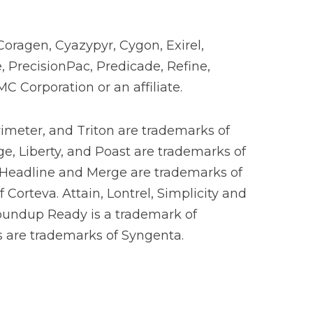
Coragen, Cyazypyr, Cygon, Exirel,
, PrecisionPac, Predicade, Refine,
 Corporation or an affiliate.
rimeter, and Triton are trademarks of
ge, Liberty, and Poast are trademarks of
 Headline and Merge are trademarks of
Corteva. Attain, Lontrel, Simplicity and
oundup Ready is a trademark of
os are trademarks of Syngenta.