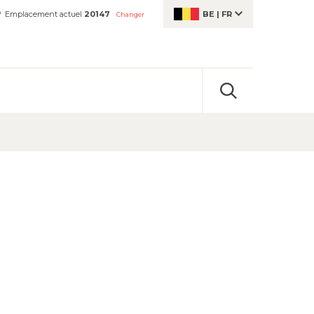
Emplacement actuel
20147
BE
|
FR
Changer