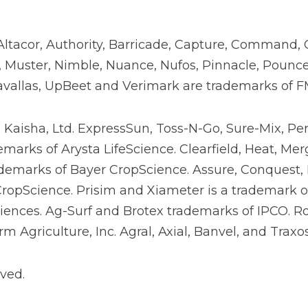
Altacor, Authority, Barricade, Capture, Command, 
ix, Muster, Nimble, Nuance, Nufos, Pinnacle, Pounce
avallas, UpBeet and Verimark are trademarks of FMC
o Kaisha, Ltd. ExpressSun, Toss-N-Go, Sure-Mix, Pe
arks of Arysta LifeScience. Clearfield, Heat, Mer
demarks of Bayer CropScience. Assure, Conquest,
opScience. Prisim and Xiameter is a trademark of 
ences. Ag-Surf and Brotex trademarks of IPCO. R
m Agriculture, Inc. Agral, Axial, Banvel, and Trax
ved.