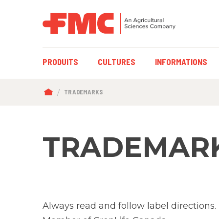
MAIN
PRODUITS
CULTURES
INFORMATIONS
NAVIGATION
BREADCRUMB
TRADEMARKS
TRADEMAR
Always read and follow label directions.