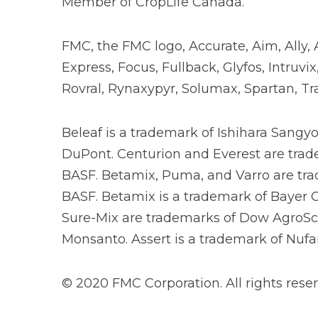
Member of CropLife Canada.
FMC, the FMC logo, Accurate, Aim, Ally, 
Express, Focus, Fullback, Glyfos, Intruv
Rovral, Rynaxypyr, Solumax, Spartan, Tr
Beleaf is a trademark of Ishihara Sangy
DuPont. Centurion and Everest are tradem
BASF. Betamix, Puma, and Varro are tra
BASF. Betamix is a trademark of Bayer Cr
Sure-Mix are trademarks of Dow AgroSci
Monsanto. Assert is a trademark of Nufar
© 2020 FMC Corporation. All rights reser