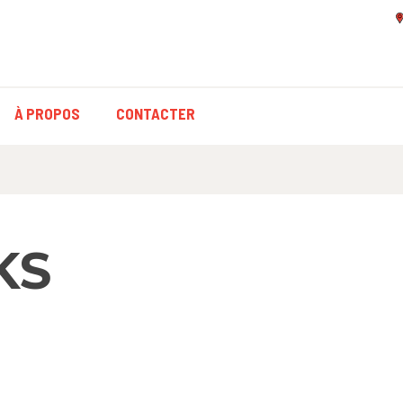
À PROPOS
CONTACTER
KS